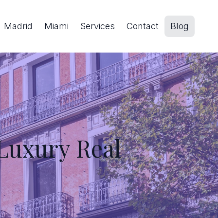
Madrid
Miami
Services
Contact
Blog
 Luxury Real