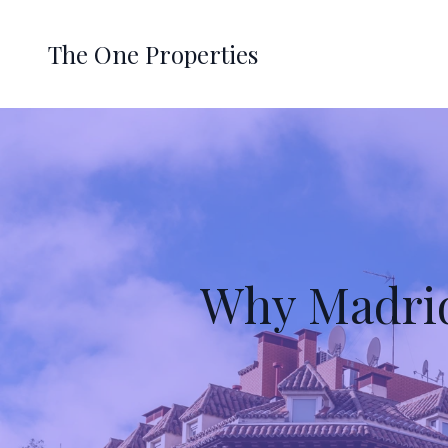
The One Properties
Why Madrid 