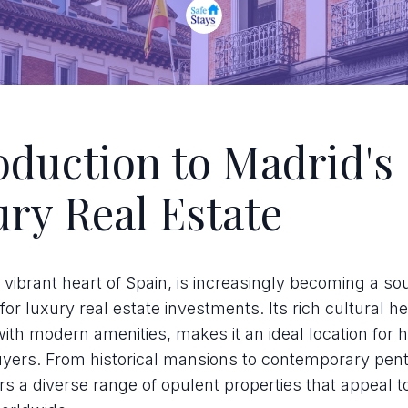
oduction to Madrid's
ry Real Estate
 vibrant heart of Spain, is increasingly becoming a so
for luxury real estate investments. Its rich cultural he
th modern amenities, makes it an ideal location for 
uyers. From historical mansions to contemporary pen
rs a diverse range of opulent properties that appeal t