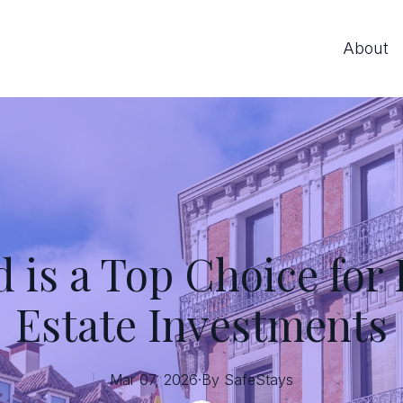
About
is a Top Choice for
Estate Investments
Mar 07, 2026
·
By
SafeStays