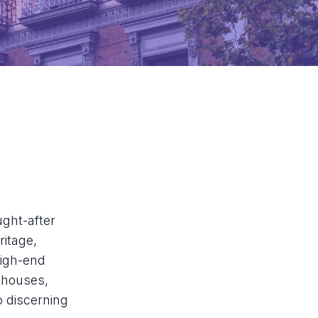
ught-after
ritage,
high-end
thouses,
o discerning