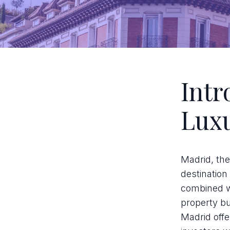
Intr
Luxu
Madrid, the
destination 
combined wi
property b
Madrid offe