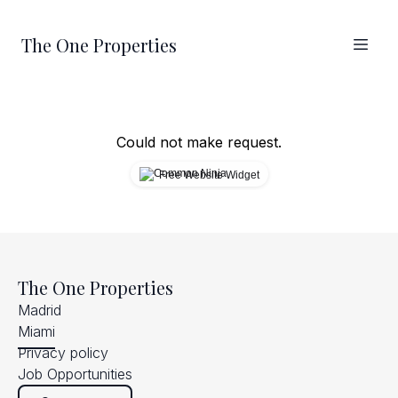
The One Properties
Could not make request.
Free Website Widget
The One Properties
Madrid
Miami
Privacy policy
Job Opportunities