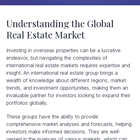
Understanding the Global
Real Estate Market
Investing in overseas properties can be a lucrative
endeavor, but navigating the complexities of
international real estate markets requires expertise and
insight. An international real estate group brings a
wealth of knowledge about different regions, market
trends, and investment opportunities, making them an
invaluable partner for investors looking to expand their
portfolios globally.
These groups have the ability to provide
comprehensive market analyses and forecasts, helping
investors make informed decisions. They are well-
versed in the nuances of various markets, which can