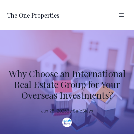
The One Properties
Why Choose an International
Real Estate Group for Your
Overseas Investments?
Jun 28, 2025
By
SafeStays