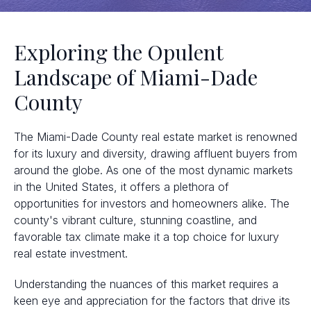
Exploring the Opulent
Landscape of Miami-Dade
County
The Miami-Dade County real estate market is renowned
for its luxury and diversity, drawing affluent buyers from
around the globe. As one of the most dynamic markets
in the United States, it offers a plethora of
opportunities for investors and homeowners alike. The
county's vibrant culture, stunning coastline, and
favorable tax climate make it a top choice for luxury
real estate investment.
Understanding the nuances of this market requires a
keen eye and appreciation for the factors that drive its