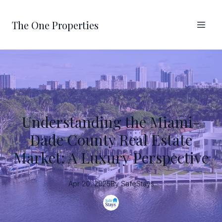
The One Properties
Understanding the Miami-
Dade County Real Estate
Market: A Luxury Perspective
Apr 20, 2025
By
SafeStays