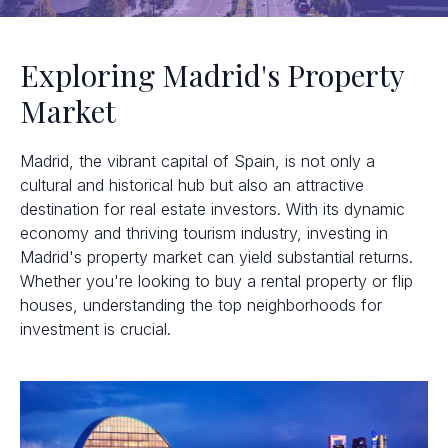
Exploring Madrid's Property
Market
Madrid, the vibrant capital of Spain, is not only a
cultural and historical hub but also an attractive
destination for real estate investors. With its dynamic
economy and thriving tourism industry, investing in
Madrid's property market can yield substantial returns.
Whether you're looking to buy a rental property or flip
houses, understanding the top neighborhoods for
investment is crucial.