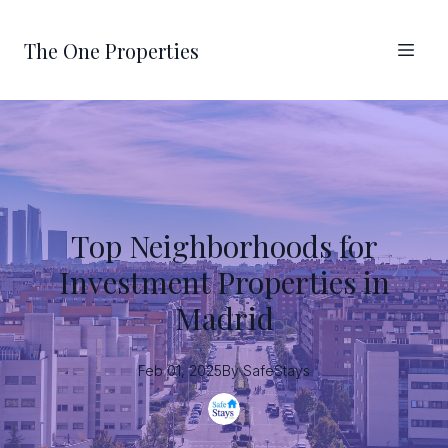
The One Properties
Top Neighborhoods for
Investment Properties in
Madrid
Feb 01, 2025
By
SafeStays