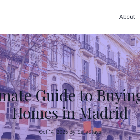
About
imate Guide to Buyin
Homes in Madrid
Oct 14, 2025
·
By
SafeStays