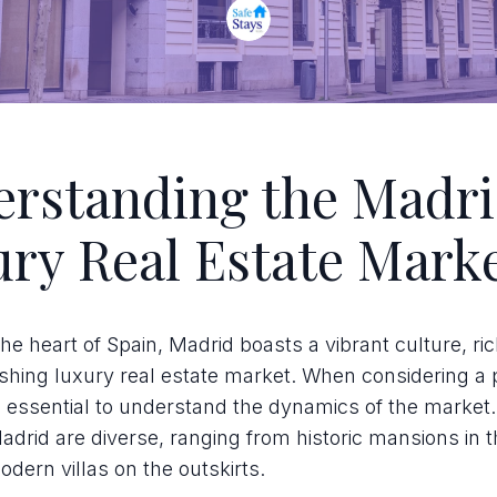
rstanding the Madr
ry Real Estate Mark
the heart of Spain, Madrid boasts a vibrant culture, ric
ishing luxury real estate market. When considering a
it's essential to understand the dynamics of the market
drid are diverse, ranging from historic mansions in t
odern villas on the outskirts.