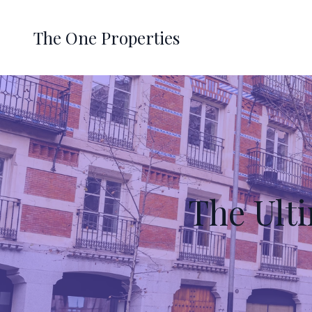
The One Properties
The Ult