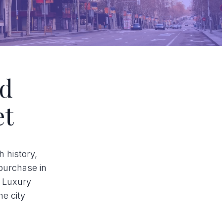
id
et
h history,
 purchase in
. Luxury
he city