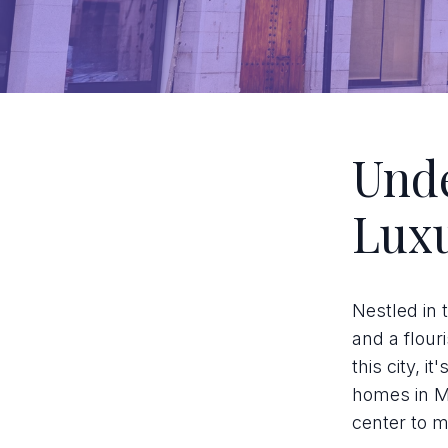
Unde
Luxu
Nestled in 
and a flour
this city, 
homes in Ma
center to m