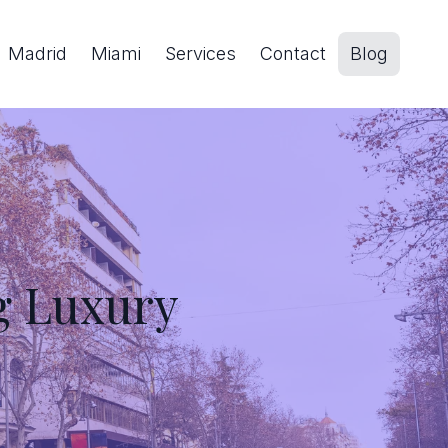
Madrid
Miami
Services
Contact
Blog
g Luxury