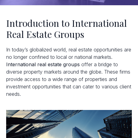
Introduction to International
Real Estate Groups
In today’s globalized world, real estate opportunities are
no longer confined to local or national markets.
International real estate groups
offer a bridge to
diverse property markets around the globe. These firms
provide access to a wide range of properties and
investment opportunities that can cater to various client
needs.