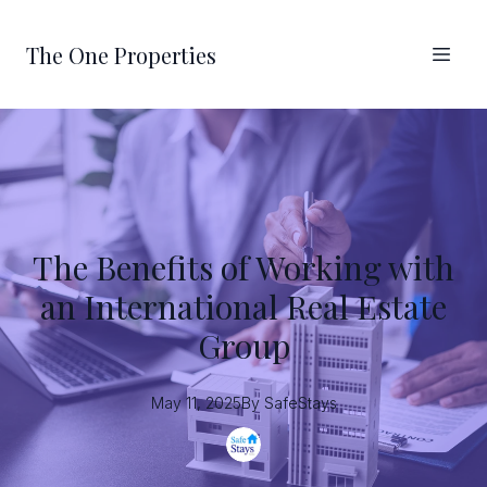
The One Properties
The Benefits of Working with
an International Real Estate
Group
May 11, 2025
By
SafeStays