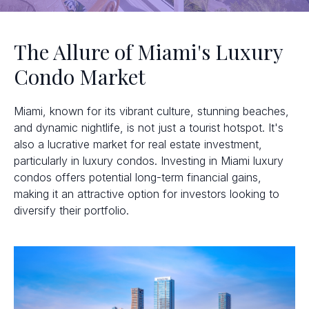
The Allure of Miami's Luxury
Condo Market
Miami, known for its vibrant culture, stunning beaches,
and dynamic nightlife, is not just a tourist hotspot. It's
also a lucrative market for real estate investment,
particularly in luxury condos. Investing in Miami luxury
condos offers potential long-term financial gains,
making it an attractive option for investors looking to
diversify their portfolio.