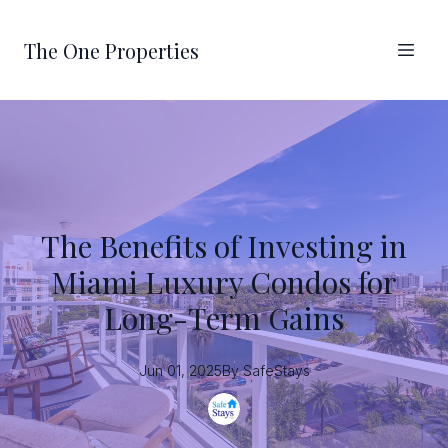
The One Properties
The Benefits of Investing in
Miami Luxury Condos for
Long-Term Gains
Jun 01, 2025
By
SafeStays