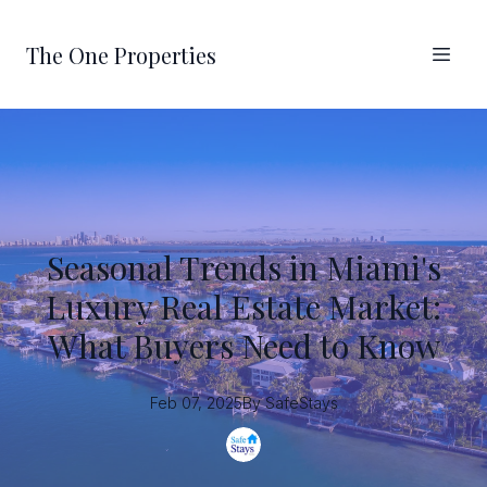
The One Properties
Seasonal Trends in Miami's
Luxury Real Estate Market:
What Buyers Need to Know
Feb 07, 2025
By
SafeStays