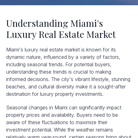
Understanding Miami's
Luxury Real Estate Market
Miami's luxury real estate market is known for its
dynamic nature, influenced by a variety of factors,
including seasonal trends. For potential buyers,
understanding these trends is crucial to making
informed decisions. The city's vibrant lifestyle, stunning
beaches, and cultural diversity make it a sought-after
destination for luxury property investments.
Seasonal changes in Miami can significantly impact
property prices and availability. Buyers need to be
aware of these fluctuations to maximize their
investment potential. While the weather remains
relatively warm year-round, certain seasons bring about