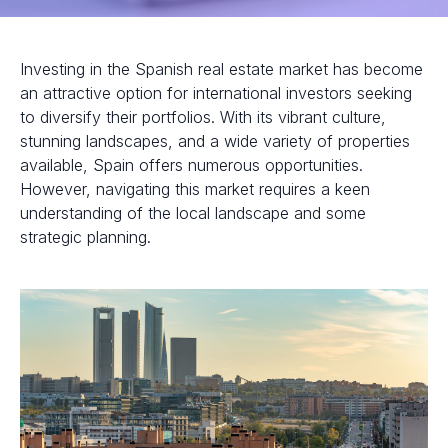
Investing in the Spanish real estate market has become
an attractive option for international investors seeking
to diversify their portfolios. With its vibrant culture,
stunning landscapes, and a wide variety of properties
available, Spain offers numerous opportunities.
However, navigating this market requires a keen
understanding of the local landscape and some
strategic planning.