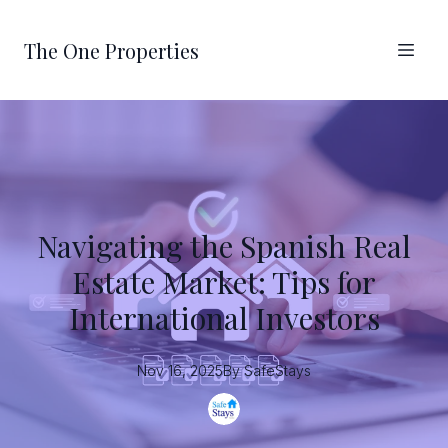
The One Properties
Navigating the Spanish Real
Estate Market: Tips for
International Investors
Nov 16, 2025
By
SafeStays