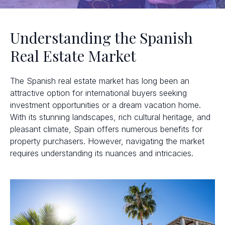
Understanding the Spanish
Real Estate Market
The Spanish real estate market has long been an
attractive option for international buyers seeking
investment opportunities or a dream vacation home.
With its stunning landscapes, rich cultural heritage, and
pleasant climate, Spain offers numerous benefits for
property purchasers. However, navigating the market
requires understanding its nuances and intricacies.