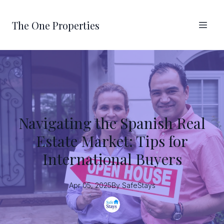
The One Properties
Navigating the Spanish Real
Estate Market: Tips for
International Buyers
Apr 05, 2025
By
SafeStays