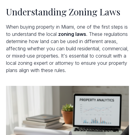
Understanding Zoning Laws
When buying property in Miami, one of the first steps is
to understand the local
zoning laws
. These regulations
determine how land can be used in different areas,
affecting whether you can build residential, commercial,
or mixed-use properties. It's essential to consult with a
local zoning expert or attorney to ensure your property
plans align with these rules.