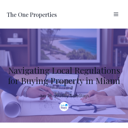
The One Properties
Navigating Local Regulations
for Buying Property in Miami
Jun 26, 2026
By
SafeStays