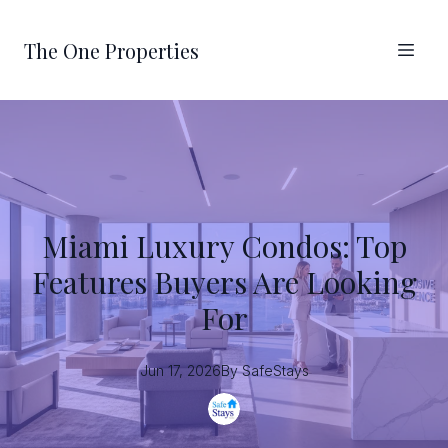
The One Properties
Miami Luxury Condos: Top
Features Buyers Are Looking
For
Jun 17, 2026
By
SafeStays