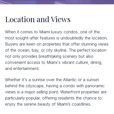
Location and Views
When it comes to Miami luxury condos, one of the
most sought-after features is undoubtedly the location.
Buyers are keen on properties that offer stunning views
of the ocean, bay, or city skyline. The perfect location
not only provides breathtaking scenery but also
convenient access to Miami's vibrant culture, dining,
and entertainment.
Whether it's a sunrise over the Atlantic or a sunset
behind the cityscape, having a condo with panoramic
views is a major selling point. Waterfront properties are
particularly popular, offering residents the chance to
enjoy the serene beauty of Miami’s coastlines.