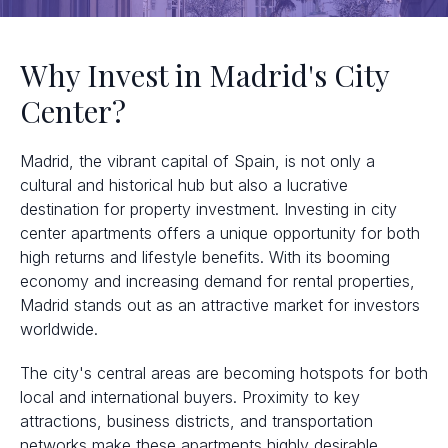
Why Invest in Madrid's City
Center?
Madrid, the vibrant capital of Spain, is not only a
cultural and historical hub but also a lucrative
destination for property investment. Investing in city
center apartments offers a unique opportunity for both
high returns and lifestyle benefits. With its booming
economy and increasing demand for rental properties,
Madrid stands out as an attractive market for investors
worldwide.
The city's central areas are becoming hotspots for both
local and international buyers. Proximity to key
attractions, business districts, and transportation
networks make these apartments highly desirable.