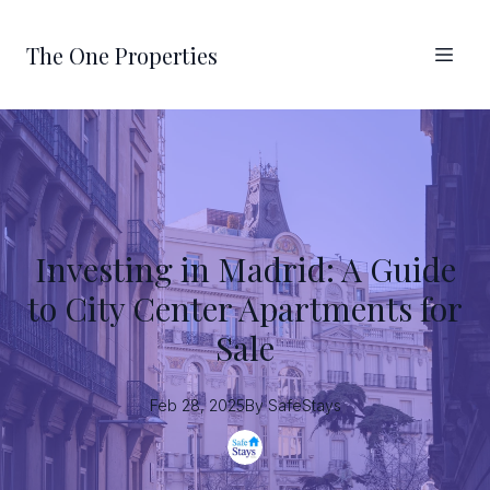
The One Properties
Investing in Madrid: A Guide
to City Center Apartments for
Sale
Feb 28, 2025
By
SafeStays