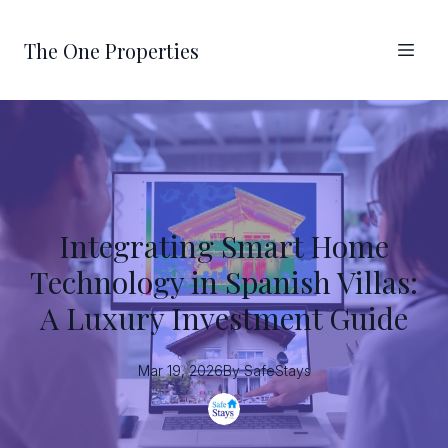
The One Properties
Integrating Smart Home
Technology in Spanish Villas:
A Luxury Investment Guide
Mar 19, 2026
By
SafeStays