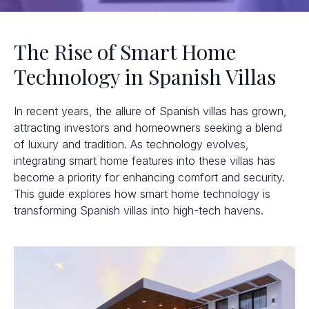
The Rise of Smart Home
Technology in Spanish Villas
In recent years, the allure of Spanish villas has grown,
attracting investors and homeowners seeking a blend
of luxury and tradition. As technology evolves,
integrating smart home features into these villas has
become a priority for enhancing comfort and security.
This guide explores how smart home technology is
transforming Spanish villas into high-tech havens.