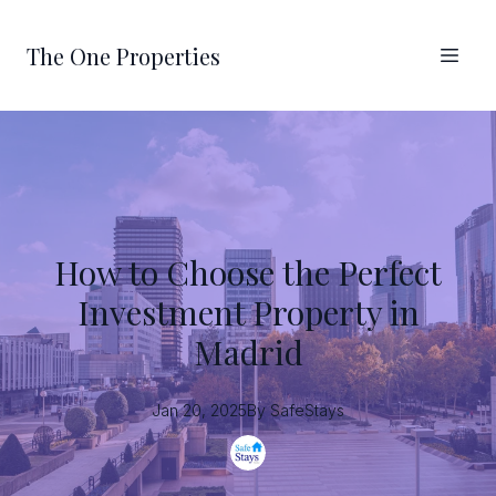
The One Properties
How to Choose the Perfect
Investment Property in
Madrid
Jan 20, 2025
By
SafeStays