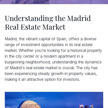
Understanding the Madrid
Real Estate Market
Madrid, the vibrant capital of Spain, offers a diverse
range of investment opportunities in its real estate
market. Whether you're looking for a historical property
in the city center or a modern apartment in a
burgeoning neighborhood, understanding the dynamics
of Madrid's real estate market is crucial. The city has
been experiencing steady growth in property values,
making it an attractive option for investors.