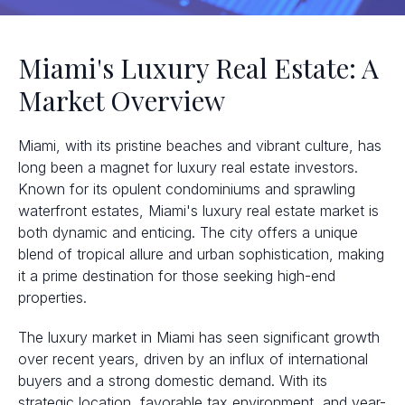
Miami's Luxury Real Estate: A
Market Overview
Miami, with its pristine beaches and vibrant culture, has
long been a magnet for luxury real estate investors.
Known for its opulent condominiums and sprawling
waterfront estates, Miami's luxury real estate market is
both dynamic and enticing. The city offers a unique
blend of tropical allure and urban sophistication, making
it a prime destination for those seeking high-end
properties.
The luxury market in Miami has seen significant growth
over recent years, driven by an influx of international
buyers and a strong domestic demand. With its
strategic location, favorable tax environment, and year-