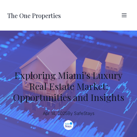
The One Properties
Exploring Miami's Luxury
Real Estate Market:
Opportunities and Insights
Apr 14, 2025
By
SafeStays