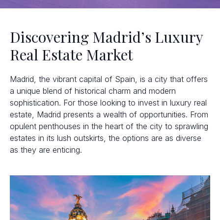
Discovering Madrid’s Luxury
Real Estate Market
Madrid, the vibrant capital of Spain, is a city that offers
a unique blend of historical charm and modern
sophistication. For those looking to invest in luxury real
estate, Madrid presents a wealth of opportunities. From
opulent penthouses in the heart of the city to sprawling
estates in its lush outskirts, the options are as diverse
as they are enticing.