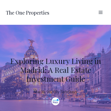
The One Properties
Exploring Luxury Living in
Madrid: A Real Estate
Investment Guide
Mar 10, 2026
By
SafeStays