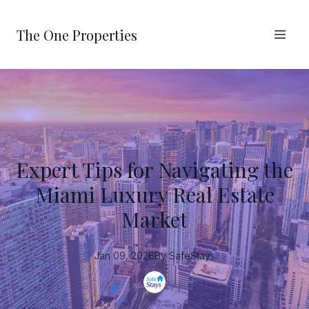
The One Properties
Expert Tips for Navigating the
Miami Luxury Real Estate
Market
Jan 09, 2026
By
SafeStays