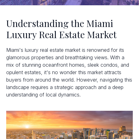
Understanding the Miami
Luxury Real Estate Market
Miami's luxury real estate market is renowned for its
glamorous properties and breathtaking views. With a
mix of stunning oceanfront homes, sleek condos, and
opulent estates, it's no wonder this market attracts
buyers from around the world. However, navigating this
landscape requires a strategic approach and a deep
understanding of local dynamics.