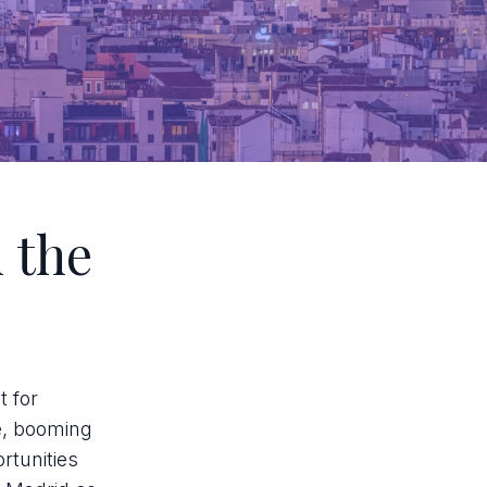
 the
t for
ge, booming
rtunities