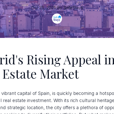
Oct 23, 2025
·
By
SafeStays
id's Rising Appeal in
 Estate Market
 vibrant capital of Spain, is quickly becoming a hotspo
al real estate investment. With its rich cultural herita
d strategic location, the city offers a plethora of oppo