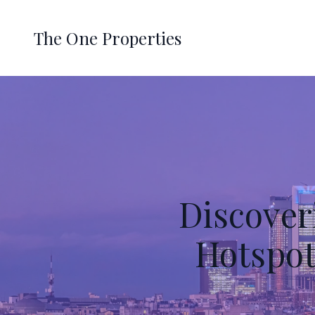
The One Properties
Discover
Hotspot 