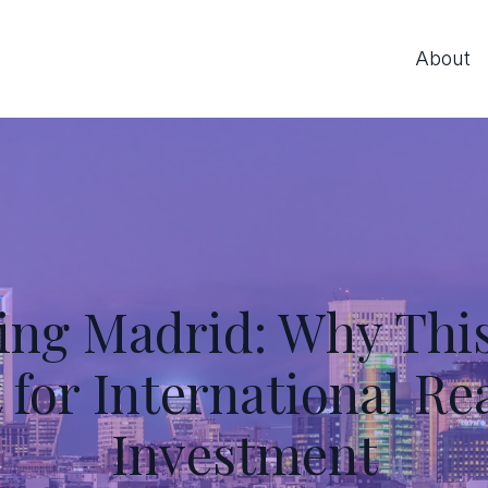
About
ing Madrid: Why This 
for International Re
Investment