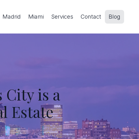
Madrid
Miami
Services
Contact
Blog
City is a
al Estate