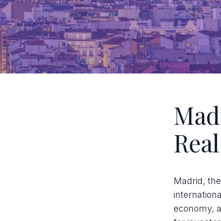
Madr
Real
Madrid, the
internation
economy, an