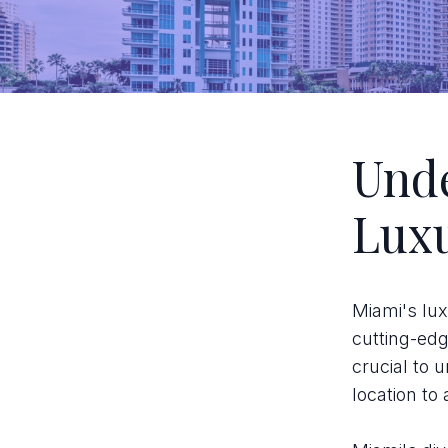
Unde
Lux
Miami's lux
cutting-edge
crucial to
location to