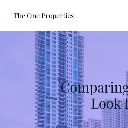
The One Properties
Comparing
Look 