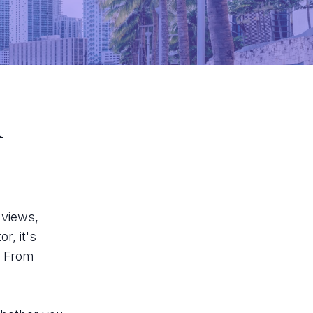
i
 views,
r, it's
. From
.