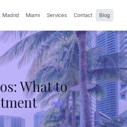
Madrid
Miami
Services
Contact
Blog
s: What to
stment