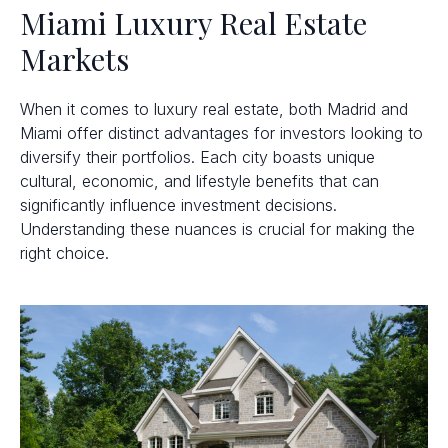
Miami Luxury Real Estate
Markets
When it comes to luxury real estate, both Madrid and
Miami offer distinct advantages for investors looking to
diversify their portfolios. Each city boasts unique
cultural, economic, and lifestyle benefits that can
significantly influence investment decisions.
Understanding these nuances is crucial for making the
right choice.