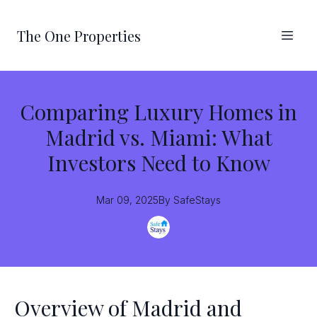
The One Properties
Comparing Luxury Homes in
Madrid vs. Miami: What
Investors Need to Know
Mar 09, 2025
By
SafeStays
Overview of Madrid and