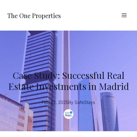
The One Properties
Case Study: Successful Real
Estate Investments in Madrid
Feb 22, 2025
By
SafeStays