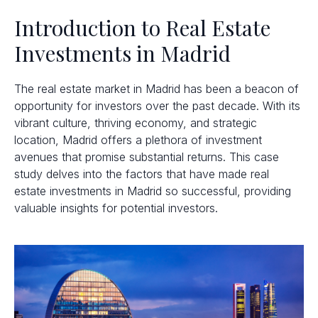
Introduction to Real Estate
Investments in Madrid
The real estate market in Madrid has been a beacon of
opportunity for investors over the past decade. With its
vibrant culture, thriving economy, and strategic
location, Madrid offers a plethora of investment
avenues that promise substantial returns. This case
study delves into the factors that have made real
estate investments in Madrid so successful, providing
valuable insights for potential investors.