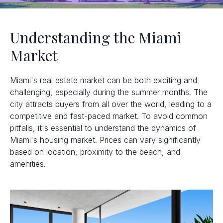
Understanding the Miami
Market
Miami's real estate market can be both exciting and
challenging, especially during the summer months. The
city attracts buyers from all over the world, leading to a
competitive and fast-paced market. To avoid common
pitfalls, it's essential to understand the dynamics of
Miami's housing market. Prices can vary significantly
based on location, proximity to the beach, and
amenities.