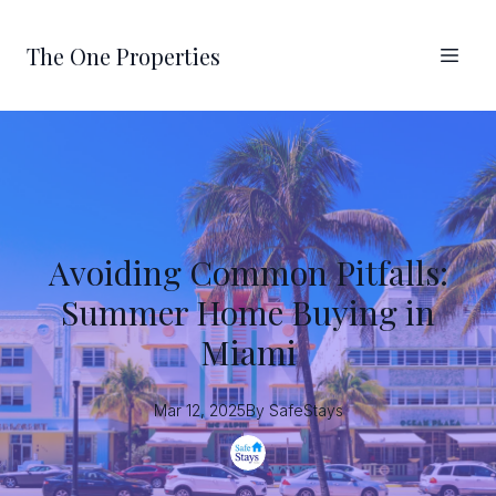
The One Properties
Avoiding Common Pitfalls:
Summer Home Buying in
Miami
Mar 12, 2025
By
SafeStays