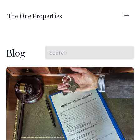
The One Properties
Blog