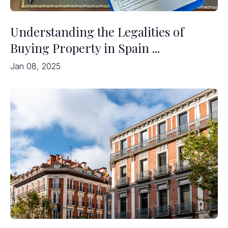
Understanding the Legalities of
Buying Property in Spain ...
Jan 08, 2025