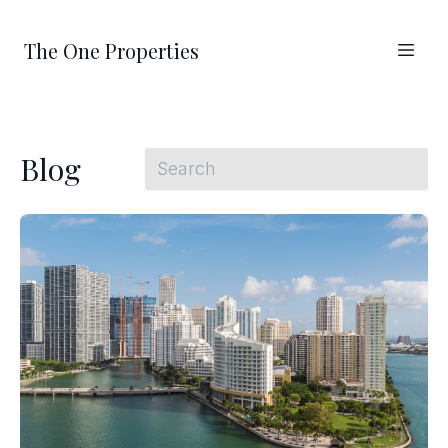
The One Properties
Blog