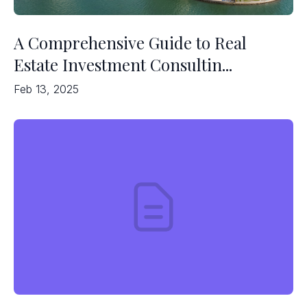
A Comprehensive Guide to Real
Estate Investment Consultin...
Feb 13, 2025